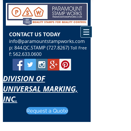
CONTACT US TODAY
info@paramountstampworks.com
p: 844.QC.STAMP
(727.8267)
Toll Free
f:
562.633.0600
DIVISION OF
UNIVERSAL MARKING,
INC.
Request a Quote